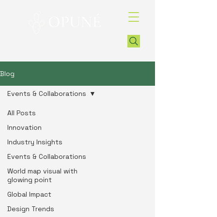
Blog
Events & Collaborations
All Posts
Innovation
Industry Insights
Events & Collaborations
World map visual with
glowing point
Global Impact
Design Trends