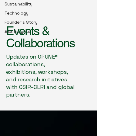
Sustainability
Technology
Founder’s Story
Events &
B2B Insights
Collaborations
Updates on OPUNE®
collaborations,
exhibitions, workshops,
and research initiatives
with CSIR–CLRI and global
partners.